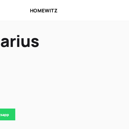
HOME
WITZ
arius
tsapp